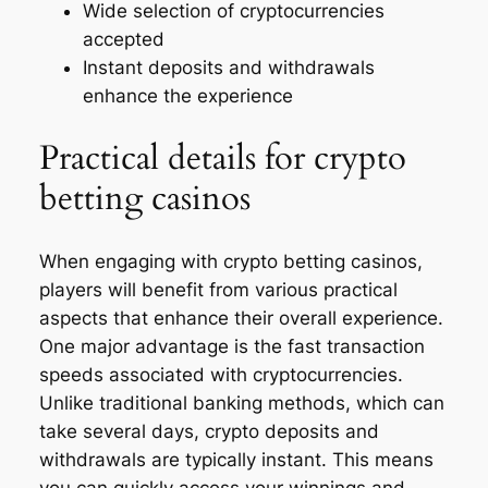
Wide selection of cryptocurrencies
accepted
Instant deposits and withdrawals
enhance the experience
Practical details for crypto
betting casinos
When engaging with crypto betting casinos,
players will benefit from various practical
aspects that enhance their overall experience.
One major advantage is the fast transaction
speeds associated with cryptocurrencies.
Unlike traditional banking methods, which can
take several days, crypto deposits and
withdrawals are typically instant. This means
you can quickly access your winnings and