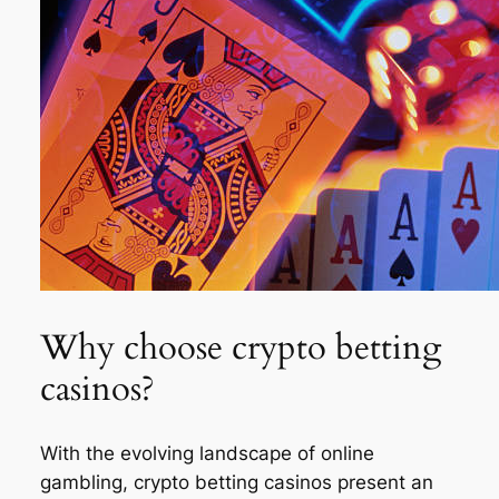
Why choose crypto betting
casinos?
With the evolving landscape of online
gambling, crypto betting casinos present an