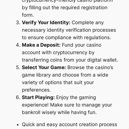
by filling out the required registration
form.
Verify Your Identity:
Complete any
necessary identity verification processes
to ensure compliance with regulations.
Make a Deposit:
Fund your casino
account with cryptocurrency by
transferring coins from your digital wallet.
Select Your Game:
Browse the casino’s
game library and choose from a wide
variety of options that suit your
preferences.
Start Playing:
Enjoy the gaming
experience! Make sure to manage your
bankroll wisely while having fun.
Quick and easy account creation process