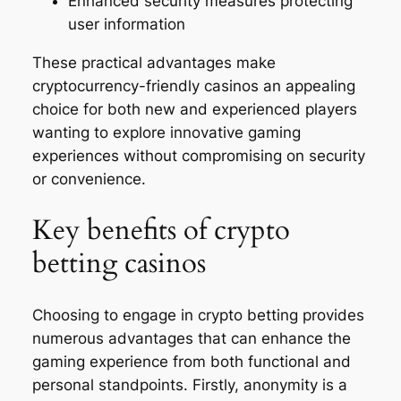
Enhanced security measures protecting
user information
These practical advantages make
cryptocurrency-friendly casinos an appealing
choice for both new and experienced players
wanting to explore innovative gaming
experiences without compromising on security
or convenience.
Key benefits of crypto
betting casinos
Choosing to engage in crypto betting provides
numerous advantages that can enhance the
gaming experience from both functional and
personal standpoints. Firstly, anonymity is a