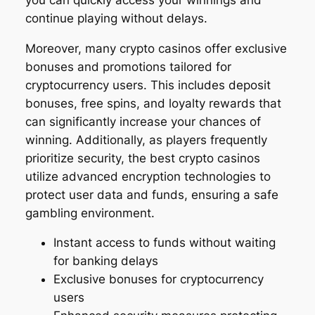
continue playing without delays.
Moreover, many crypto casinos offer exclusive
bonuses and promotions tailored for
cryptocurrency users. This includes deposit
bonuses, free spins, and loyalty rewards that
can significantly increase your chances of
winning. Additionally, as players frequently
prioritize security, the best crypto casinos
utilize advanced encryption technologies to
protect user data and funds, ensuring a safe
gambling environment.
Instant access to funds without waiting
for banking delays
Exclusive bonuses for cryptocurrency
users