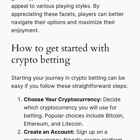
appeal to various playing styles. By
appreciating these facets, players can better
navigate their options and maximize their
enjoyment.
How to get started with
crypto betting
Starting your journey in crypto betting can be
easy if you follow these straightforward steps:
Choose Your Cryptocurrency:
Decide
which cryptocurrency you will use for
betting. Popular choices include Bitcoin,
Ethereum, and Litecoin.
Create an Account:
Sign up on a
cryptocurrency-friendly casino platform