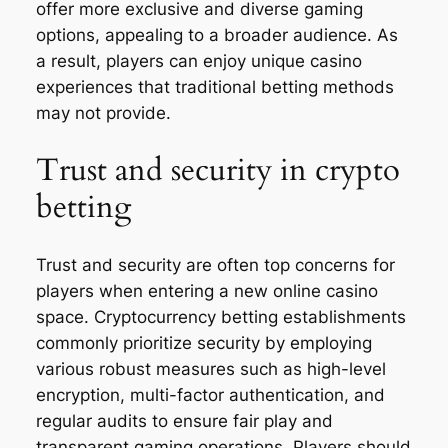
offer more exclusive and diverse gaming
options, appealing to a broader audience. As
a result, players can enjoy unique casino
experiences that traditional betting methods
may not provide.
Trust and security in crypto
betting
Trust and security are often top concerns for
players when entering a new online casino
space. Cryptocurrency betting establishments
commonly prioritize security by employing
various robust measures such as high-level
encryption, multi-factor authentication, and
regular audits to ensure fair play and
transparent gaming operations. Players should