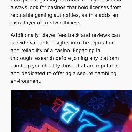
always look for casinos that hold licenses from
reputable gaming authorities, as this adds an
extra layer of trustworthiness.
Additionally, player feedback and reviews can
provide valuable insights into the reputation
and reliability of a casino. Engaging in
thorough research before joining any platform
can help you identify those that are reputable
and dedicated to offering a secure gambling
environment.