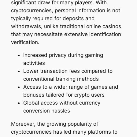
significant draw for many players. With
cryptocurrencies, personal information is not
typically required for deposits and
withdrawals, unlike traditional online casinos
that may necessitate extensive identification
verification.
Increased privacy during gaming
activities
Lower transaction fees compared to
conventional banking methods
Access to a wider range of games and
bonuses tailored for crypto users
Global access without currency
conversion hassles
Moreover, the growing popularity of
cryptocurrencies has led many platforms to