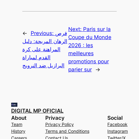
Next:
Paris sur la
←
Previous:
فرص
Coupe du Monde
الرهان المربحة: دليل
2026 : les
المراهنة على كرة
meilleures
القدم لمباراة
promotions pour
البرازيل ضد النرويج
parier sur
→
DIGITAL MP OFICIAL
About
Privacy
Social
Team
Privacy Policy
Facebook
History
Terms and Conditions
Instagram
Careers
Contact Us
Twitter/X