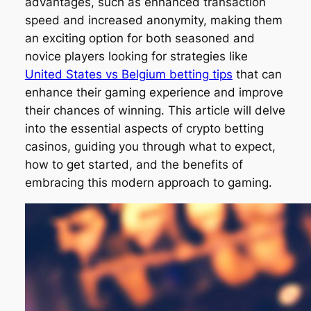
advantages, such as enhanced transaction
speed and increased anonymity, making them
an exciting option for both seasoned and
novice players looking for strategies like
United States vs Belgium betting tips
that can
enhance their gaming experience and improve
their chances of winning. This article will delve
into the essential aspects of crypto betting
casinos, guiding you through what to expect,
how to get started, and the benefits of
embracing this modern approach to gaming.