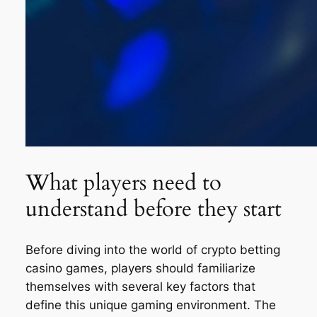
What players need to
understand before they start
Before diving into the world of crypto betting
casino games, players should familiarize
themselves with several key factors that
define this unique gaming environment. The