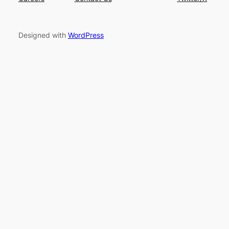
Designed with
WordPress