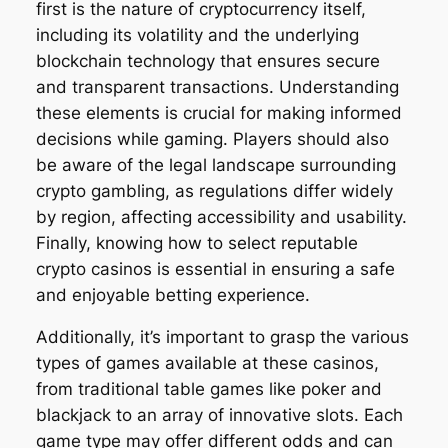
first is the nature of cryptocurrency itself,
including its volatility and the underlying
blockchain technology that ensures secure
and transparent transactions. Understanding
these elements is crucial for making informed
decisions while gaming. Players should also
be aware of the legal landscape surrounding
crypto gambling, as regulations differ widely
by region, affecting accessibility and usability.
Finally, knowing how to select reputable
crypto casinos is essential in ensuring a safe
and enjoyable betting experience.
Additionally, it’s important to grasp the various
types of games available at these casinos,
from traditional table games like poker and
blackjack to an array of innovative slots. Each
game type may offer different odds and can