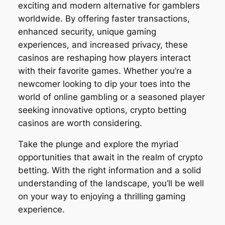
exciting and modern alternative for gamblers
worldwide. By offering faster transactions,
enhanced security, unique gaming
experiences, and increased privacy, these
casinos are reshaping how players interact
with their favorite games. Whether you’re a
newcomer looking to dip your toes into the
world of online gambling or a seasoned player
seeking innovative options, crypto betting
casinos are worth considering.
Take the plunge and explore the myriad
opportunities that await in the realm of crypto
betting. With the right information and a solid
understanding of the landscape, you’ll be well
on your way to enjoying a thrilling gaming
experience.