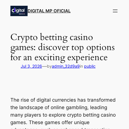
Skip
to
DIGITAL MP OFICIAL
content
Crypto betting casino
games: discover top options
for an exciting experience
—
Jul 3, 2026
by
admin_32d9a9
in
public
The rise of digital currencies has transformed
the landscape of online gambling, leading
many players to explore crypto betting casino
games. These games offer unique