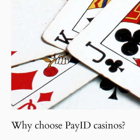
Why choose PayID casinos?