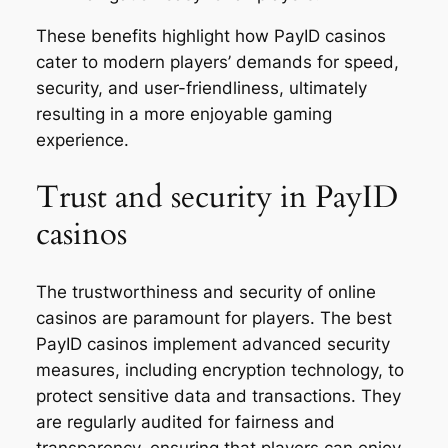
These benefits highlight how PayID casinos
cater to modern players’ demands for speed,
security, and user-friendliness, ultimately
resulting in a more enjoyable gaming
experience.
Trust and security in PayID
casinos
The trustworthiness and security of online
casinos are paramount for players. The best
PayID casinos implement advanced security
measures, including encryption technology, to
protect sensitive data and transactions. They
are regularly audited for fairness and
transparency, ensuring that players can enjoy