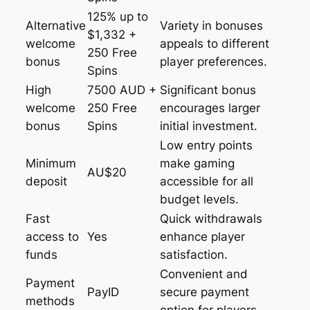
125% up to
Alternative
Variety in bonuses
$1,332 +
welcome
appeals to different
250 Free
bonus
player preferences.
Spins
High
7500 AUD +
Significant bonus
welcome
250 Free
encourages larger
bonus
Spins
initial investment.
Low entry points
Minimum
make gaming
AU$20
deposit
accessible for all
budget levels.
Fast
Quick withdrawals
access to
Yes
enhance player
funds
satisfaction.
Convenient and
Payment
PayID
secure payment
methods
option for players.