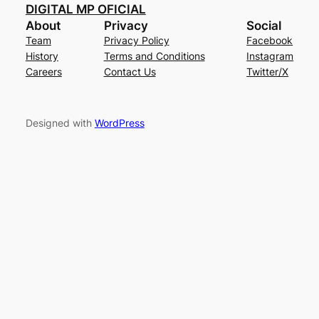
DIGITAL MP OFICIAL
About
Privacy
Social
Team
Privacy Policy
Facebook
History
Terms and Conditions
Instagram
Careers
Contact Us
Twitter/X
Designed with
WordPress