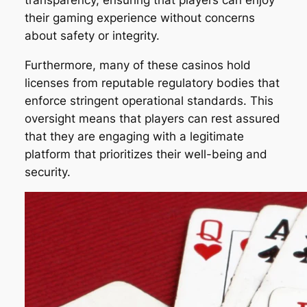
their gaming experience without concerns
about safety or integrity.
Furthermore, many of these casinos hold
licenses from reputable regulatory bodies that
enforce stringent operational standards. This
oversight means that players can rest assured
that they are engaging with a legitimate
platform that prioritizes their well-being and
security.