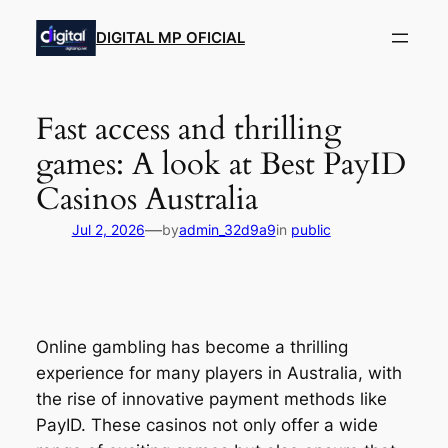
Skip
to
DIGITAL MP OFICIAL
content
Fast access and thrilling
games: A look at Best PayID
Casinos Australia
—
Jul 2, 2026
by
admin_32d9a9
in
public
Online gambling has become a thrilling
experience for many players in Australia, with
the rise of innovative payment methods like
PayID. These casinos not only offer a wide