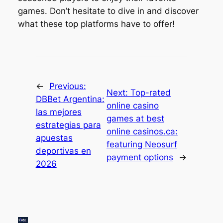
games. Don’t hesitate to dive in and discover
what these top platforms have to offer!
←
Previous:
Next:
Top-rated
DBBet Argentina:
online casino
las mejores
games at best
estrategias para
online casinos.ca:
apuestas
featuring Neosurf
deportivas en
payment options
→
2026