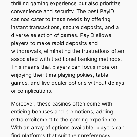
thrilling gaming experience but also prioritize
convenience and security. The best PayID
casinos cater to these needs by offering
instant transactions, secure deposits, and a
diverse selection of games. PayID allows
players to make rapid deposits and
withdrawals, eliminating the frustrations often
associated with traditional banking methods.
This means that players can focus more on
enjoying their time playing pokies, table
games, and live dealer options without delays
or complications.
Moreover, these casinos often come with
enticing bonuses and promotions, adding
extra excitement to the gaming experience.
With an array of options available, players can
find platforms that suit their preferences,