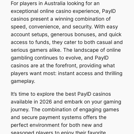
For players in Australia looking for an
exceptional online casino experience, PayID
casinos present a winning combination of
speed, convenience, and security. With easy
account setups, generous bonuses, and quick
access to funds, they cater to both casual and
serious gamers alike. The landscape of online
gambling continues to evolve, and PayID
casinos are at the forefront, providing what
players want most: instant access and thrilling
gameplay.
It’s time to explore the best PayID casinos
available in 2026 and embark on your gaming
journey. The combination of engaging games
and secure payment systems offers the
perfect environment for both new and
seasoned players to enjoy their favorite