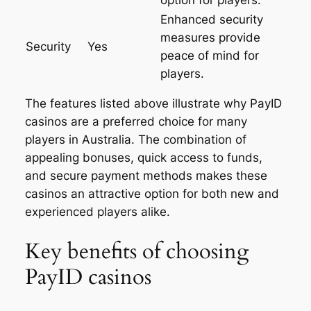
Enhanced security
measures provide
Security
Yes
peace of mind for
players.
The features listed above illustrate why PayID
casinos are a preferred choice for many
players in Australia. The combination of
appealing bonuses, quick access to funds,
and secure payment methods makes these
casinos an attractive option for both new and
experienced players alike.
Key benefits of choosing
PayID casinos