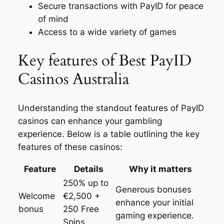
Secure transactions with PayID for peace
of mind
Access to a wide variety of games
Key features of Best PayID
Casinos Australia
Understanding the standout features of PayID
casinos can enhance your gambling
experience. Below is a table outlining the key
features of these casinos:
Feature
Details
Why it matters
250% up to
Generous bonuses
Welcome
€2,500 +
enhance your initial
bonus
250 Free
gaming experience.
Spins