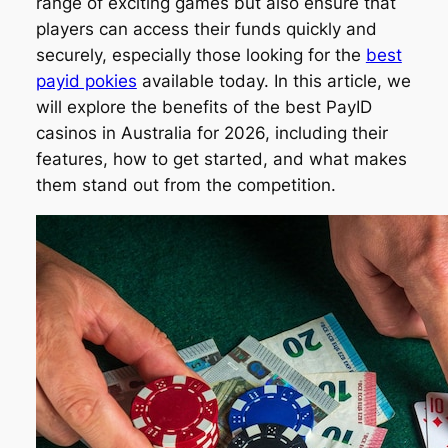
range of exciting games but also ensure that
players can access their funds quickly and
securely, especially those looking for the
best
payid pokies
available today. In this article, we
will explore the benefits of the best PayID
casinos in Australia for 2026, including their
features, how to get started, and what makes
them stand out from the competition.