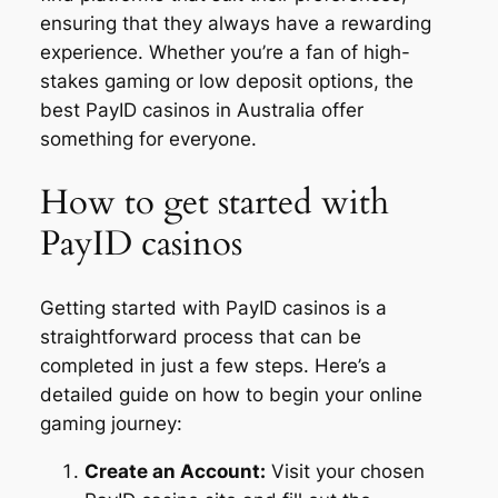
ensuring that they always have a rewarding
experience. Whether you’re a fan of high-
stakes gaming or low deposit options, the
best PayID casinos in Australia offer
something for everyone.
How to get started with
PayID casinos
Getting started with PayID casinos is a
straightforward process that can be
completed in just a few steps. Here’s a
detailed guide on how to begin your online
gaming journey:
Create an Account:
Visit your chosen