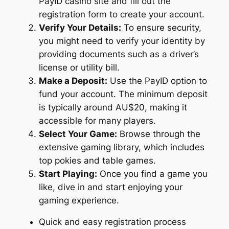
PayID casino site and fill out the
registration form to create your account.
Verify Your Details:
To ensure security,
you might need to verify your identity by
providing documents such as a driver’s
license or utility bill.
Make a Deposit:
Use the PayID option to
fund your account. The minimum deposit
is typically around AU$20, making it
accessible for many players.
Select Your Game:
Browse through the
extensive gaming library, which includes
top pokies and table games.
Start Playing:
Once you find a game you
like, dive in and start enjoying your
gaming experience.
Quick and easy registration process