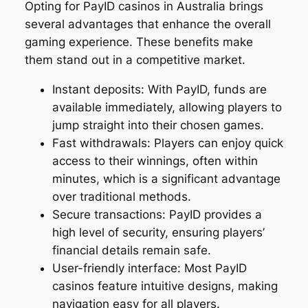
Opting for PayID casinos in Australia brings
several advantages that enhance the overall
gaming experience. These benefits make
them stand out in a competitive market.
Instant deposits: With PayID, funds are
available immediately, allowing players to
jump straight into their chosen games.
Fast withdrawals: Players can enjoy quick
access to their winnings, often within
minutes, which is a significant advantage
over traditional methods.
Secure transactions: PayID provides a
high level of security, ensuring players’
financial details remain safe.
User-friendly interface: Most PayID
casinos feature intuitive designs, making
navigation easy for all players.