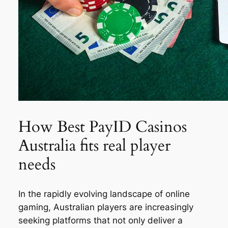
How Best PayID Casinos
Australia fits real player
needs
In the rapidly evolving landscape of online
gaming, Australian players are increasingly
seeking platforms that not only deliver a