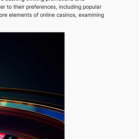
er to their preferences, including popular
 core elements of online casinos, examining