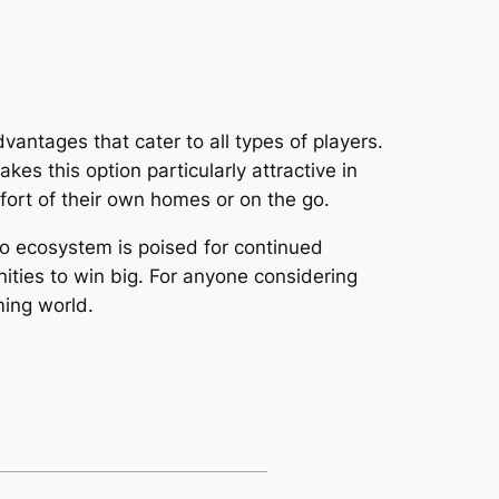
antages that cater to all types of players.
s this option particularly attractive in
mfort of their own homes or on the go.
o ecosystem is poised for continued
ities to win big. For anyone considering
ming world.