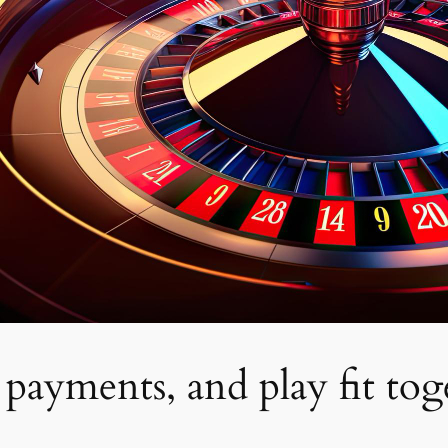
payments, and play fit tog