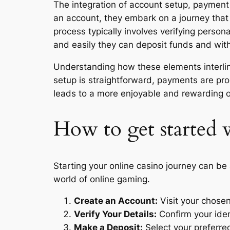
The integration of account setup, payment
an account, they embark on a journey that 
process typically involves verifying perso
and easily they can deposit funds and wit
Understanding how these elements interlink
setup is straightforward, payments are pro
leads to a more enjoyable and rewarding 
How to get started w
Starting your online casino journey can be 
world of online gaming.
Create an Account:
Visit your chosen 
Verify Your Details:
Confirm your iden
Make a Deposit:
Select your preferre