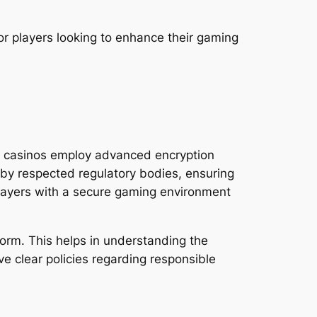
or players looking to enhance their gaming
le casinos employ advanced encryption
d by respected regulatory bodies, ensuring
 players with a secure gaming environment
form. This helps in understanding the
ve clear policies regarding responsible