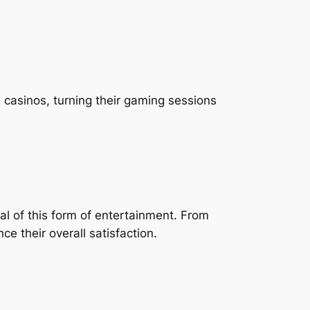
 casinos, turning their gaming sessions
al of this form of entertainment. From
e their overall satisfaction.