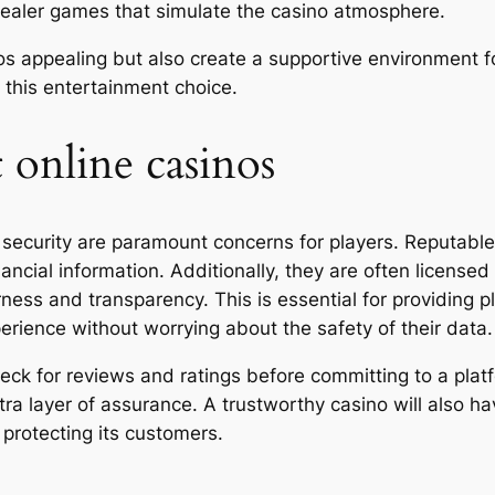
ealer games that simulate the casino atmosphere.
s appealing but also create a supportive environment f
f this entertainment choice.
t online casinos
 security are paramount concerns for players. Reputab
ancial information. Additionally, they are often license
irness and transparency. This is essential for providing
erience without worrying about the safety of their data.
ck for reviews and ratings before committing to a plat
ra layer of assurance. A trustworthy casino will also ha
protecting its customers.