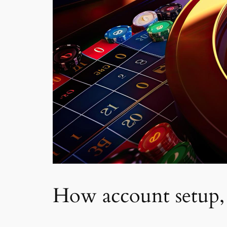
How account setup, 