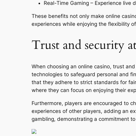
Real-Time Gaming – Experience live d
These benefits not only make online casino
experiences while enjoying the flexibility o
Trust and security a
When choosing an online casino, trust and
technologies to safeguard personal and fin
that they adhere to strict standards for fa
where they can focus on enjoying their exp
Furthermore, players are encouraged to che
experiences of other players, adding an ext
gambling, demonstrating a commitment to 