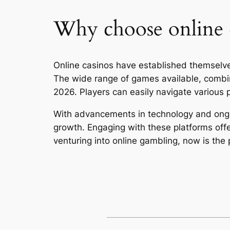
Why choose online c
Online casinos have established themselves
The wide range of games available, combine
2026. Players can easily navigate various p
With advancements in technology and ongo
growth. Engaging with these platforms offe
venturing into online gambling, now is the 