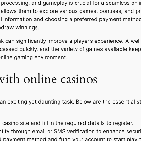
 processing, and gameplay is crucial for a seamless onl
allows them to explore various games, bonuses, and prom
nal information and choosing a preferred payment method
hdraw winnings.
 can significantly improve a player’s experience. A we
cessed quickly, and the variety of games available kee
online gaming environment.
ith online casinos
an exciting yet daunting task. Below are the essential st
casino site and fill in the required details to register.
tity through email or SMS verification to enhance securi
d payment method and fund your account to start playi