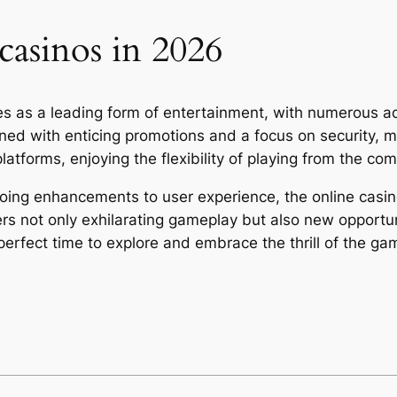
asinos in 2026
 as a leading form of entertainment, with numerous adv
d with enticing promotions and a focus on security, make
latforms, enjoying the flexibility of playing from the co
ing enhancements to user experience, the online casin
rs not only exhilarating gameplay but also new opportun
perfect time to explore and embrace the thrill of the ga