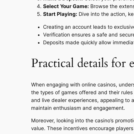
Select Your Game:
Browse the extensi
Start Playing:
Dive into the action, 
Creating an account leads to exclusi
Verification ensures a safe and secur
Deposits made quickly allow immedia
Practical details fo
When engaging with online casinos, unders
the types of games offered and their rules
and live dealer experiences, appealing to 
maintain enthusiasm and engagement.
Moreover, looking into the casino’s promot
value. These incentives encourage players