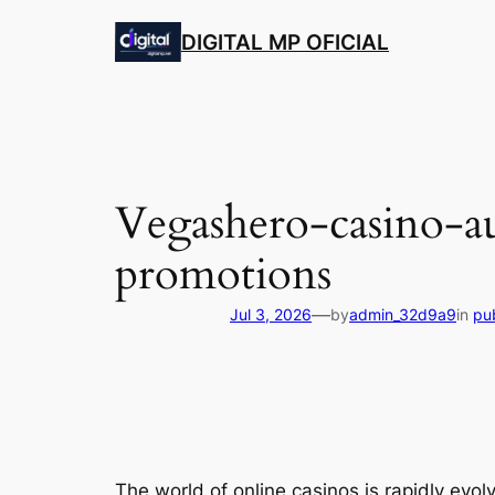
Skip
DIGITAL MP OFICIAL
to
content
Vegashero-casino-au.
promotions
—
Jul 3, 2026
by
admin_32d9a9
in
pub
The world of online casinos is rapidly evol