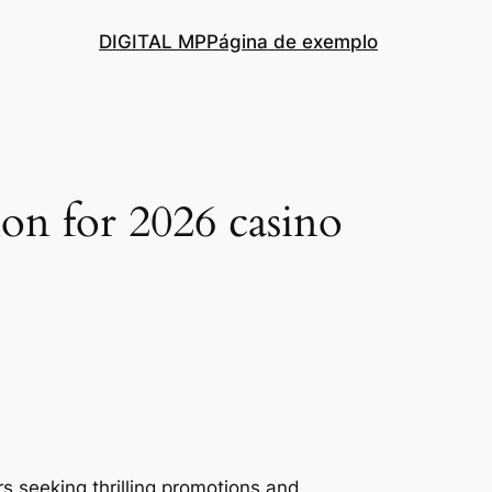
DIGITAL MP
Página de exemplo
ion for 2026 casino
rs seeking thrilling promotions and