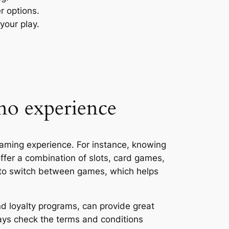
r options.
your play.
ino experience
gaming experience. For instance, knowing
ffer a combination of slots, card games,
s to switch between games, which helps
nd loyalty programs, can provide great
ays check the terms and conditions