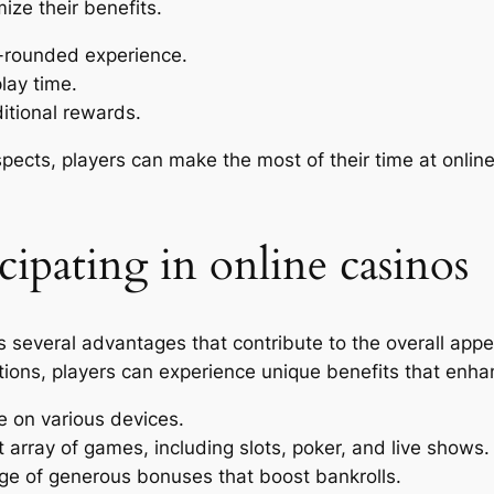
ze their benefits.
l-rounded experience.
lay time.
ditional rewards.
pects, players can make the most of their time at online
cipating in online casinos
s several advantages that contribute to the overall appe
ons, players can experience unique benefits that enhanc
e on various devices.
 array of games, including slots, poker, and live shows.
ge of generous bonuses that boost bankrolls.