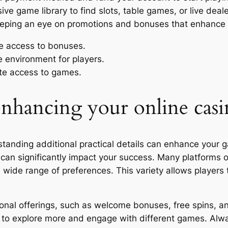
ve game library to find slots, table games, or live deale
keeping an eye on promotions and bonuses that enhance 
ve access to bonuses.
e environment for players.
te access to games.
r enhancing your online cas
tanding additional practical details can enhance your 
 can significantly impact your success. Many platforms o
a wide range of preferences. This variety allows player
ional offerings, such as welcome bonuses, free spins, a
 to explore more and engage with different games. Alw