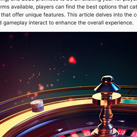
ms available, players can find the best options that cat
that offer unique features. This article delves into the
gameplay interact to enhance the overall experience.