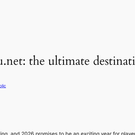
net: the ultimate destinat
lic
ving, and 2026 promises to be an exciting year for playe