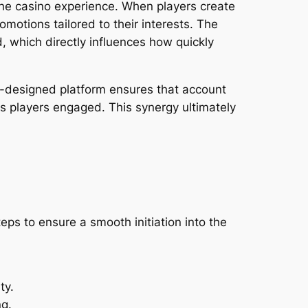
ine casino experience. When players create
otions tailored to their interests. The
, which directly influences how quickly
ll-designed platform ensures that account
ps players engaged. This synergy ultimately
eps to ensure a smooth initiation into the
ty.
ng.