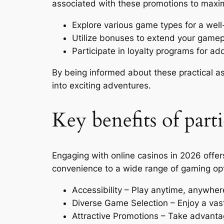
associated with these promotions to maximi
Explore various game types for a wel
Utilize bonuses to extend your gamep
Participate in loyalty programs for ad
By being informed about these practical as
into exciting adventures.
Key benefits of parti
Engaging with online casinos in 2026 offer
convenience to a wide range of gaming opti
Accessibility – Play anytime, anywher
Diverse Game Selection – Enjoy a vast
Attractive Promotions – Take advanta