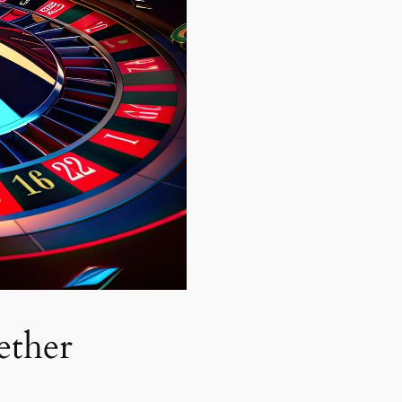
ether