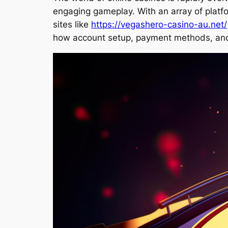
engaging gameplay. With an array of platfor
sites like
https://vegashero-casino-au.net/
how account setup, payment methods, and 